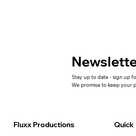
Newslette
Stay up to date - sign up f
We promise to keep your pe
Fluxx Productions
Quick 