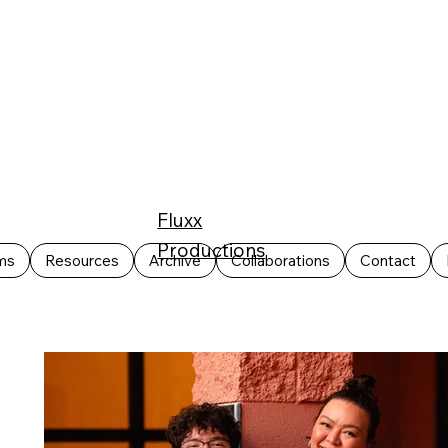
Fluxx
Productions
ms
Resources
Archive
Collaborations
Contact