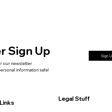
r Sign Up
Sign 
or our newsletter.
rsonal information safe!
Legal Stuff
Links