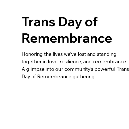
Trans Day of
Remembrance
Honoring the lives we’ve lost and standing
together in love, resilience, and remembrance.
A glimpse into our community’s powerful Trans
Day of Remembrance gathering.