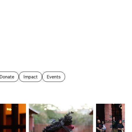
Donate
Impact
Events